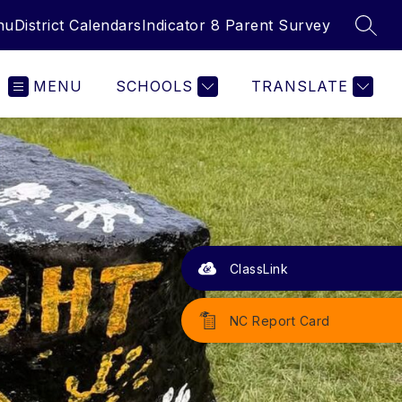
nu
District Calendars
Indicator 8 Parent Survey
SEAR
MENU
SCHOOLS
TRANSLATE
ClassLink
NC Report Card