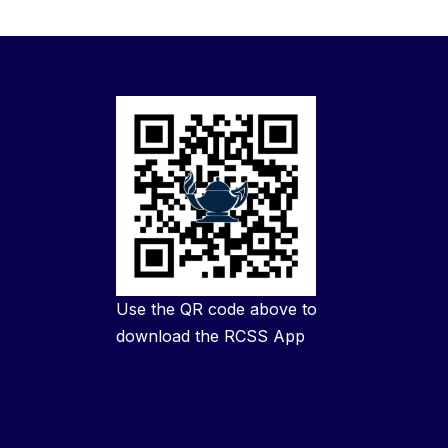
Use the QR code above to
download the RCSS App