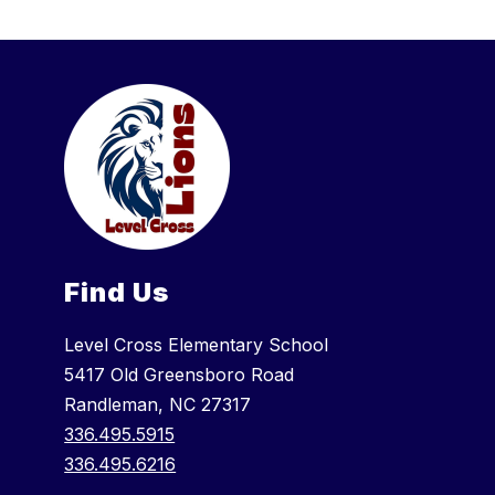
Find Us
Level Cross Elementary School
5417 Old Greensboro Road
Randleman, NC 27317
336.495.5915
336.495.6216