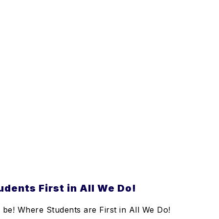
dents First in All We Do!
be! Where Students are First in All We Do!