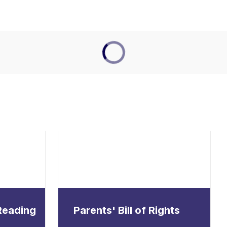
 Reading
Parents' Bill of Rights