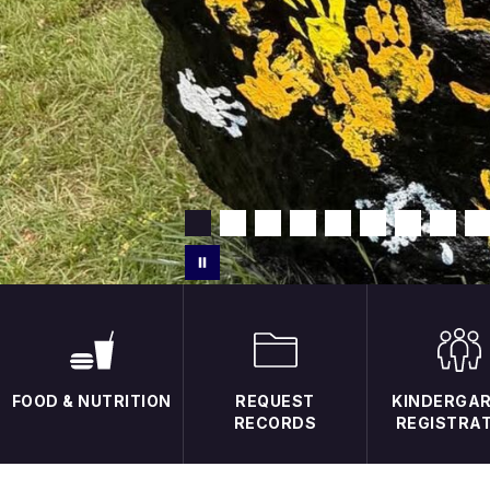
FOOD & NUTRITION
REQUEST
KINDERGA
RECORDS
REGISTRA