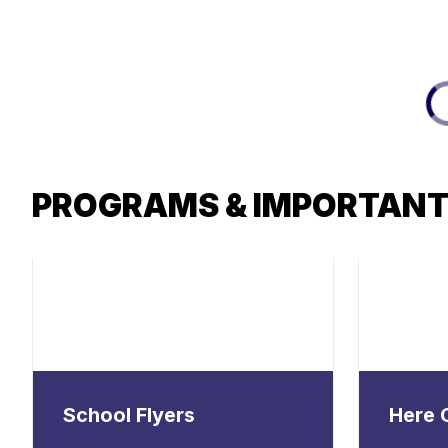
PROGRAMS & IMPORTANT
School Flyers
Here 