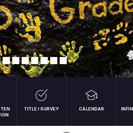
RTEN
TITLE I SURVEY
CALENDAR
INFI
TION