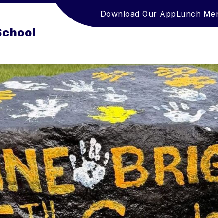
Download Our App
Lunch Me
School