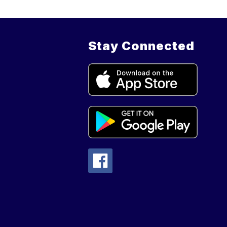
Stay Connected