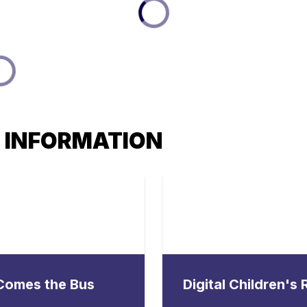
 INFORMATION
Comes the Bus
Digital Children's