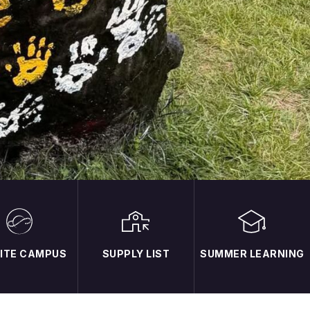
NITE CAMPUS
SUPPLY LIST
SUMMER LEARNING