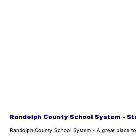
Randolph County School System - Stu
Randolph County School System - A great place to 